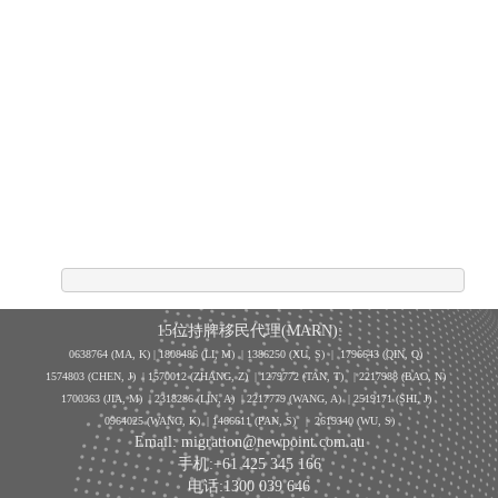
15位持牌移民代理(MARN):
0638764 (MA, K) |
1808486 (LI, M)
| 1386250
(XU, S)
| 1796643
(QIN, Q)
1574803 (CHEN, J) | 1570012 (ZHANG, Z) | 1279772 (TAN, T) | 2217988 (BAO, N)
1700363 (JIA, M) | 2318286 (LIN, A) | 2217779 (WANG, A) | 2519171 (SHI, J)
0964025 (WANG, K) | 1466611 (PAN, S)
|
2619340 (WU, S)
Email: migration@newpoint.com.au
手机:+61 425 345 166
电话:1300 039 646