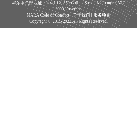
墨尔本总部地址: :Level 12, 350 Collins Street, Melbourne, VIC
3000, Australia
MARA Code of Conduct |
关于我们
|
服务项目
Copyright © 2019-2022 All Rights Reserved.