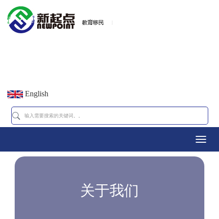
English
Toggl
navig
关于我们