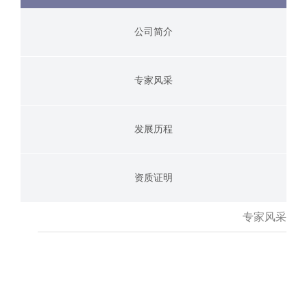
公司简介
专家风采
发展历程
资质证明
专家风采